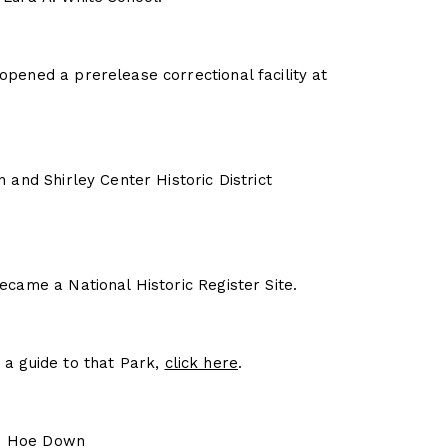
pened a prerelease correctional facility at
 and Shirley Center Historic District
ecame a National Historic Register Site.
a guide to that Park,
click here
.
own Hoe Down