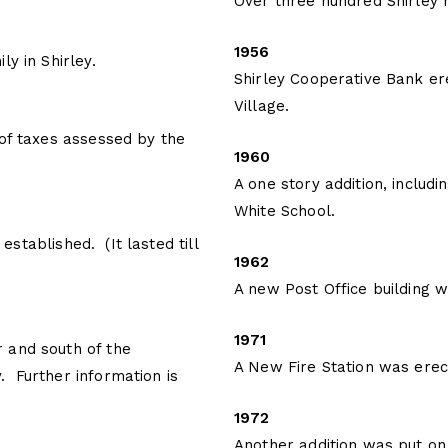
Over three hundred Shirley
1956
y in Shirley.
Shirley Cooperative Bank ere
Village.
 of taxes assessed by the
1960
A one story addition, includ
White School.
stablished. (It lasted till
1962
A new Post Office building wa
1971
 and south of the
A New Fire Station was ere
 Further information is
1972
Another addition was put on