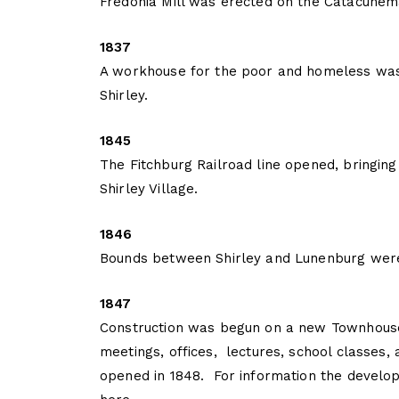
Fredonia Mill was erected on the Catacune
1837
A workhouse for the poor and homeless was 
Shirley.
1845
The Fitchburg Railroad line opened, bringing
Shirley Village.
1846
Bounds between Shirley and Lunenburg were
1847
Construction was begun on a new Townhouse
meetings, offices, lectures, school classes,
opened in 1848. For information the develo