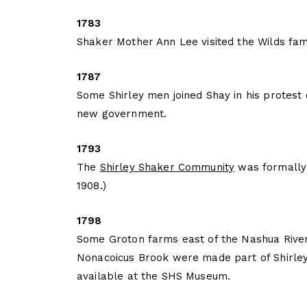
1783
Shaker Mother Ann Lee visited the Wilds famil
1787
Some Shirley men joined Shay in his protest
new government.
1793
The
Shirley Shaker Community
was formally e
1908.)
1798
Some Groton farms east of the Nashua River
Nonacoicus Brook were made part of Shirley.
available at the SHS Museum.