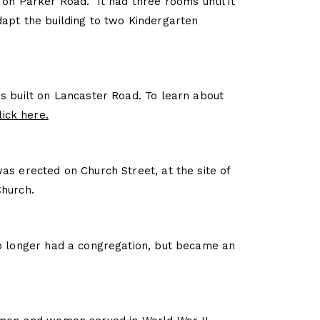
 on Parker Road. It had three rooms until it
apt the building to two Kindergarten
s built on Lancaster Road. To learn about
lick here.
as erected on Church Street, at the site of
Church.
o longer had a congregation, but became an