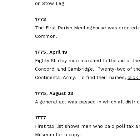
on Stow Leg
1773
The
First Parish Meetinghouse
was erected i
Common.
1775, April 19
Eighty Shirley men marched to the aid of the
Concord, and Cambridge. Twenty-two of the
Continental Army. To find their names,
click
1775, August 23
A general act was passed in which all distr
1777
First tax list shows men who paid poll tax a
Museum for a copy.