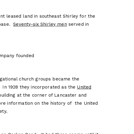
t leased land in southeast Shirley for the
 base.
Seventy-six Shirley men
served in
ompany founded
egational church groups became the
. In 1928 they incorporated as the
United
 building at the corner of Lancaster and
e information on the history of the United
ety.