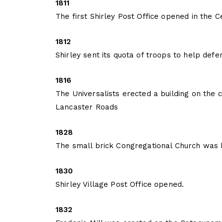
1811
The first Shirley Post Office opened in the C
1812
Shirley sent its quota of troops to help def
1816
The Universalists erected a building on the
Lancaster Roads
1828
The small brick Congregational Church was 
1830
Shirley Village Post Office opened.
1832