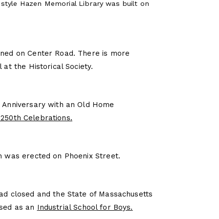
tyle Hazen Memorial Library was built on
ened on Center Road. There is more
 at the Historical Society.
h Anniversary with an Old Home
250th Celebrations.
ch was erected on Phoenix Street.
had closed and the State of Massachusetts
used as an
Industrial School for Boys.