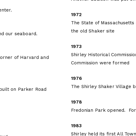
enter.
1972
The State of Massachusetts o
the old Shaker site
end our seaboard.
1973
Shirley Historical Commission
 corner of Harvard and
Commission were formed
1976
The Shirley Shaker Village b
built on Parker Road
1978
Fredonian Park opened. For 
1983
Shirley held its first All T