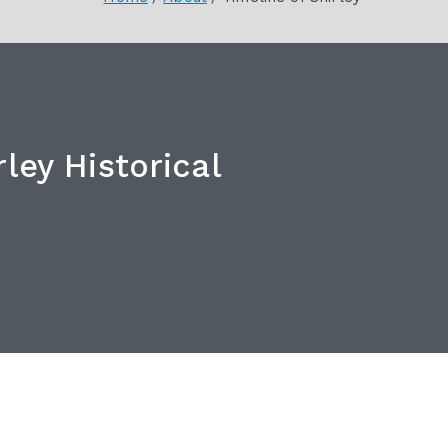
ley Historical