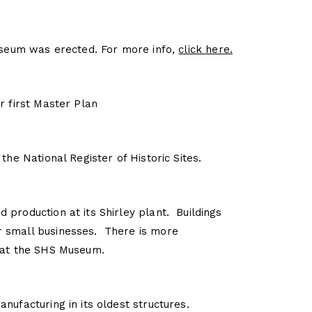
Museum was erected. For more info,
click here.
r first Master Plan
the National Register of Historic Sites.
production at its Shirley plant. Buildings
 small businesses. There is more
 at the SHS Museum.
nufacturing in its oldest structures.