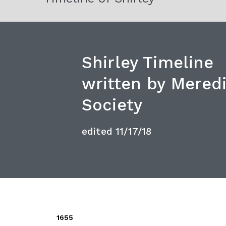
Shirley Timeline
written by Meredi
Society
edited 11/17/18
1655