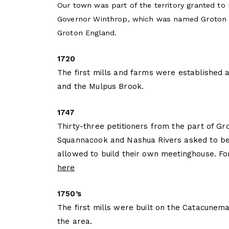
Our town was part of the territory granted to
Governor Winthrop, which was named Groton i
Groton England.
1720
The first mills and farms were established 
and the Mulpus Brook.
1747
Thirty-three petitioners from the part of Gr
Squannacook and Nashua Rivers asked to be
allowed to build their own meetinghouse. F
here
1750’s
The first mills were built on the Catacunema
the area.