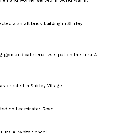
 men and women served in World War II.
cted a small brick building in Shirley
ing gym and cafeteria, was put on the Lura A.
s erected in Shirley Village.
cted on Leominster Road.
 Lura A. White School.