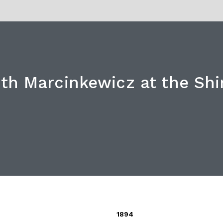
th Marcinkewicz at the Shir
1894