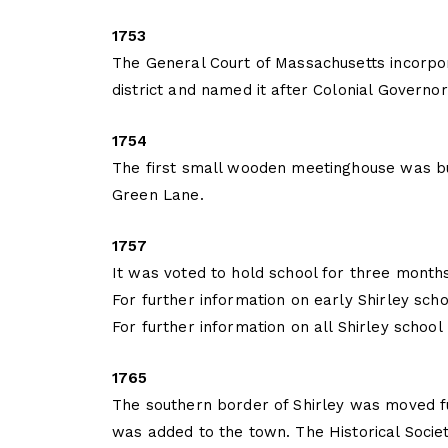
1753
The General Court of Massachusetts incorpor
district and named it after Colonial Governor
1754
The first small wooden meetinghouse was bu
Green Lane.
1757
It was voted to hold school for three month
For further information on early Shirley scho
For further information on all Shirley school
1765
The southern border of Shirley was moved f
was added to the town. The Historical Societ