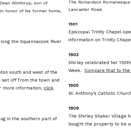
The Richardson Romanesque s
 Dean Winthrop, son of
Lancaster Road.
n honor of his former home,
1901
Episcopal Trinity Chapel op
information on Trinity Chapel
along the Squannacook River
1903
Shirley celebrated her 150t
Week.
Compare that to the 
oton south and west of the
 set off from the town and
1905
or more information,
click
St. Anthony’s Catholic Chur
1909
The Shirley Shaker Village 
ug in the southern part of
bought the property to be 