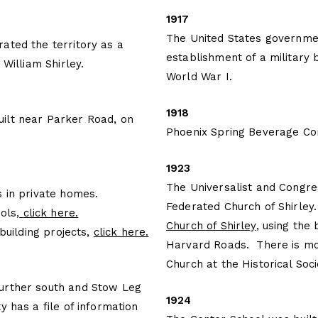
1917
The United States governmen
ated the territory as a
establishment of a military
 William Shirley.
World War I.
1918
ilt near Parker Road, on
Phoenix Spring Beverage C
1923
The Universalist and Congr
s in private homes.
Federated Church of Shirley
ols,
click here
.
Church of Shirley
, using the
 building projects,
click here.
Harvard Roads. There is mor
Church at the Historical Soci
urther south and Stow Leg
1924
y has a file of information