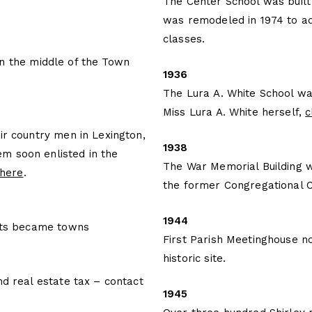
The Center School was built
was remodeled in 1974 to ad
classes.
n the middle of the Town
1936
The Lura A. White School wa
Miss Lura A. White herself,
c
ir country men in Lexington,
1938
m soon enlisted in the
The War Memorial Building w
 here
.
the former Congregational 
1944
icts became towns
First Parish Meetinghouse n
historic site.
nd real estate tax – contact
1945