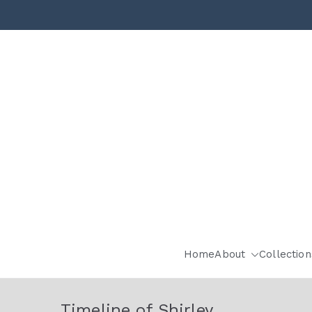
Home
About
Collection
Timeline of Shirley