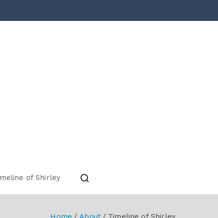
torical Society
meline of Shirley
Home
About
Timeline of Shirley