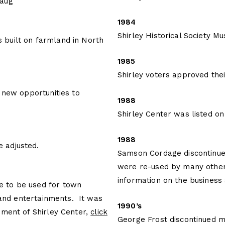
maug
1984
Shirley Historical Society 
built on farmland in North
1985
Shirley voters approved thei
 new opportunities to
1988
Shirley Center was listed on 
1988
 adjusted.
Samson Cordage discontinued 
were re-used by many other
information on the business
 to be used for town
 and entertainments. It was
1990’s
pment of Shirley Center,
click
George Frost discontinued ma