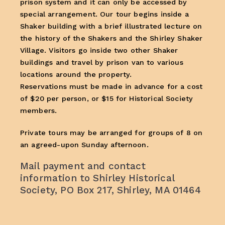
prison system and it can only be accessed by
special arrangement. Our tour begins inside a
Shaker building with a brief illustrated lecture on
the history of the Shakers and the Shirley Shaker
Village. Visitors go inside two other Shaker
buildings and travel by prison van to various
locations around the property.
Reservations must be made in advance for a cost
of $20 per person, or $15 for Historical Society
members.
Private tours may be arranged for groups of 8 on
an agreed-upon Sunday afternoon.
Mail payment and contact
information to Shirley Historical
Society, PO Box 217, Shirley, MA 01464