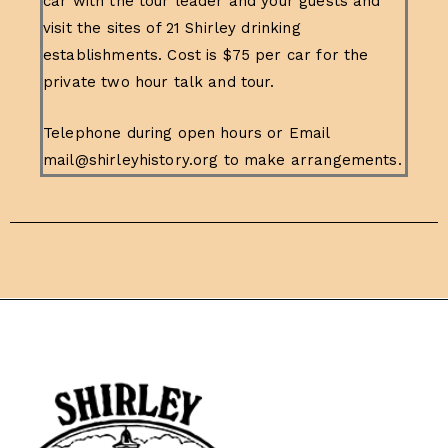
car with the tour leader and your guests and
visit the sites of 21 Shirley drinking
establishments. Cost is $75 per car for the
private two hour talk and tour.
Telephone during open hours or Email
mail@shirleyhistory.org to make arrangements.