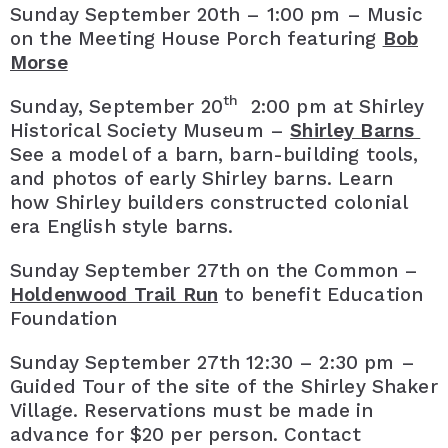
Sunday September 20th – 1:00 pm – Music
on the Meeting House Porch featuring
Bob
Morse
th
Sunday, September 20
2:00 pm at Shirley
Historical Society Museum –
Shirley Barns
See a model of a barn, barn-building tools,
and photos of early Shirley barns. Learn
how Shirley builders constructed colonial
era English style barns.
Sunday September 27th on the Common –
Holdenwood Trail Run
to benefit Education
Foundation
Sunday September 27th 12:30 – 2:30 pm –
Guided Tour of the site of the Shirley Shaker
Village. Reservations must be made in
advance for $20 per person. Contact