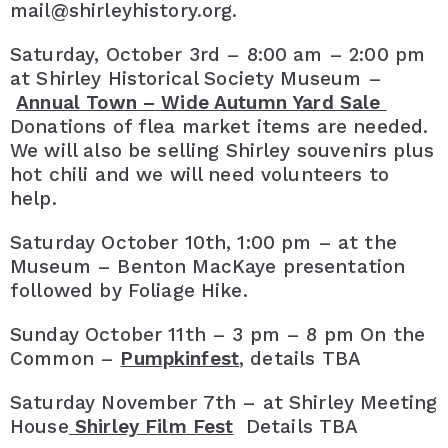
mail@shirleyhistory.org.
Saturday, October 3rd – 8:00 am – 2:00 pm
at Shirley Historical Society Museum –
Annual Town – Wide Autumn Yard Sale
Donations of flea market items are needed.
We will also be selling Shirley souvenirs plus
hot chili and we will need volunteers to
help.
Saturday October 10th, 1:00 pm – at the
Museum – Benton MacKaye presentation
followed by Foliage Hike.
Sunday October 11th – 3 pm – 8 pm On the
Common –
Pumpkinfest
, details TBA
Saturday November 7th – at Shirley Meeting
House
Shirley Film Fest
Details TBA