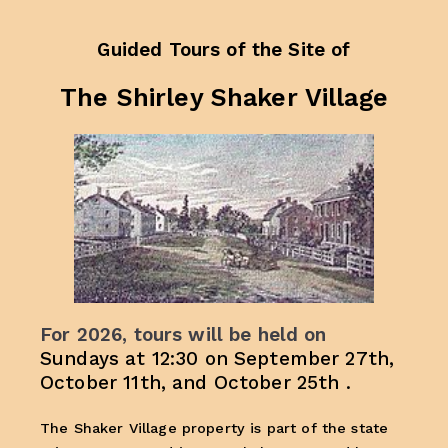
Guided Tours of
the Site of
The Shirley Shaker Village
For 2026, tours will be held on
Sundays at 12:30 on September 27th,
October 11th, and October 25th .
The Shaker Village property is part of the state