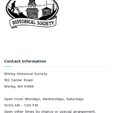
Contact Information
Shirley Historical Society
182 Center Road
Shirley, MA 01464
Open most Mondays, Wednesdays, Saturdays
10:00 AM - 1:00 PM
Open other times by chance or special arrangement.