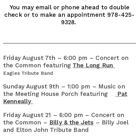
You may email or phone ahead to double
check or to make an appointment 978-425-
9328.
Friday August 7th – 6:00 pm – Concert on
the Common featuring
The Long Run
Eagles Tribute Band
Sunday August 9th – 1:00 pm – Music on
the Meeting House Porch featuring
Pat
Kenneally
Friday August 21 – 6:00 pm – Concert on
the Common –
Billy & the Jets
– Billy Joel
and Elton John Tribute Band