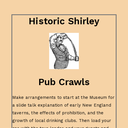
Historic Shirley
Pub Crawls
Make arrangements to start at the Museum for
a slide talk explanation of early New England
taverns, the effects of prohibition, and the
growth of local drinking clubs. Then load your