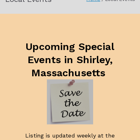
Society
Upcoming Special
Events
in Shirle
y,
Massachusetts
Listing is updated weekly at the