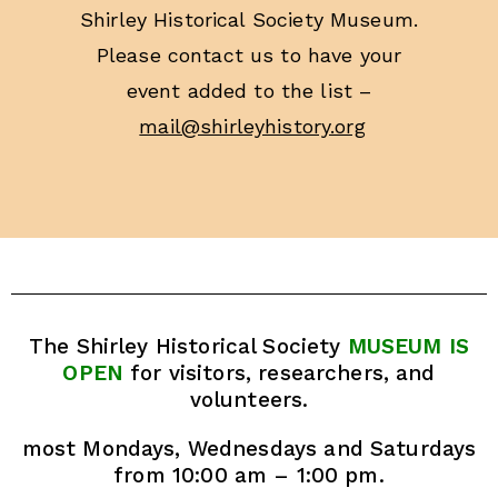
Shirley Historical Society Museum.
Please contact us to have your
event added to the list –
mail@shirleyhistory.org
The Shirley Historical Society
MUSEUM IS
OPEN
for visitors, researchers, and
volunteers.
most Mondays, Wednesdays and Saturdays
from 10:00 am – 1:00 pm.