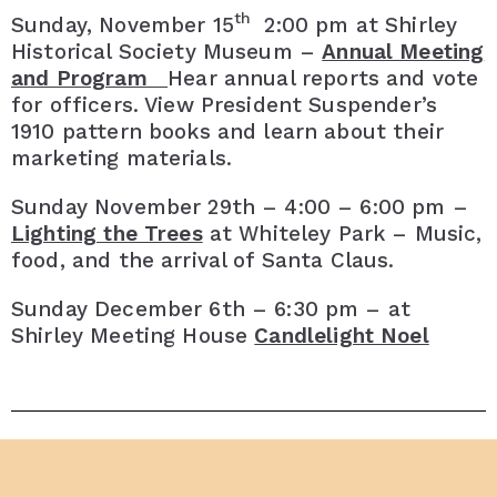
th
Sunday, November 15
2:00 pm at Shirley
Historical Society Museum –
Annual Meeting
and Program
Hear annual reports and vote
for officers. View President Suspender’s
1910 pattern books and learn about their
marketing materials.
Sunday November 29th – 4:00 – 6:00 pm –
Lighting the Trees
at Whiteley Park – Music,
food, and the arrival of Santa Claus.
Sunday December 6th – 6:30 pm – at
Shirley Meeting House
Candlelight Noel