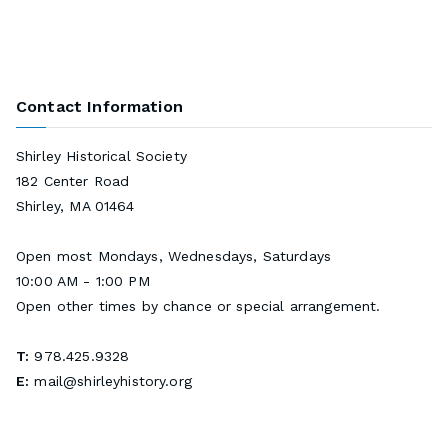
Contact Information
Shirley Historical Society
182 Center Road
Shirley, MA 01464
Open most Mondays, Wednesdays, Saturdays
10:00 AM - 1:00 PM
Open other times by chance or special arrangement.
T:
978.425.9328
E:
mail@shirleyhistory.org