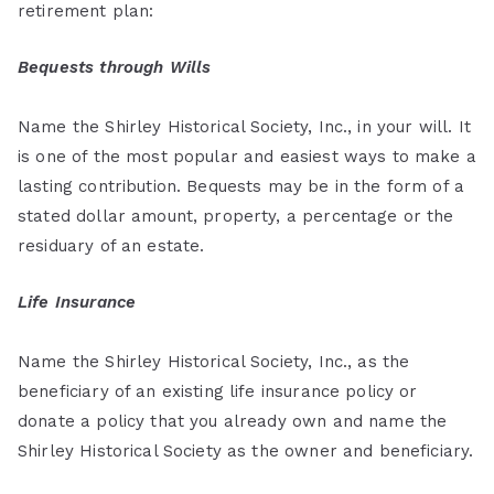
retirement plan:
Bequests through Wills
Name the Shirley Historical Society, Inc., in your will. It
is one of the most popular and easiest ways to make a
lasting contribution. Bequests may be in the form of a
stated dollar amount, property, a percentage or the
residuary of an estate.
Life Insurance
Name the Shirley Historical Society, Inc., as the
beneficiary of an existing life insurance policy or
donate a policy that you already own and name the
Shirley Historical Society as the owner and beneficiary.