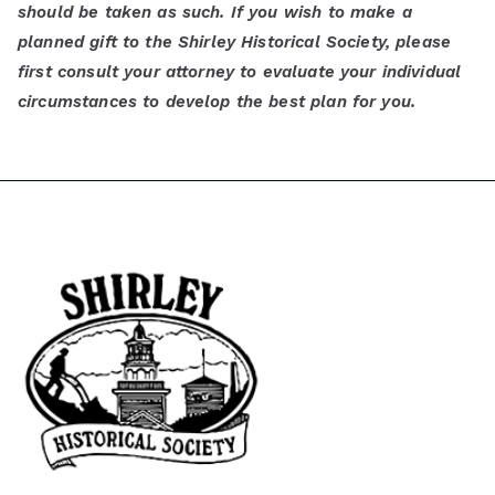
should be taken as such. If you wish to make a
planned gift to the Shirley Historical Society, please
first consult your attorney to evaluate your individual
circumstances to develop the best plan for you.