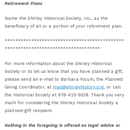
Retirement Plans
Name the Shirley Historical Society, Inc., as the
beneficiary of all or a portion of your retirement plan.
*********************************************
************************************
For more information about the Shirley Historical
Society or to let us know that you have planned a gift,
please send an e-mail to Barbara Yocum, the Planned
Giving Coordinator, at
mail@shirleyhistory.org
, or call
the Historical Society at 978-425-9328. Thank you very
much for considering the Shirley Historical Society a
planned-gift recipient.
Nothing in the foregoing is offered as legal advice or