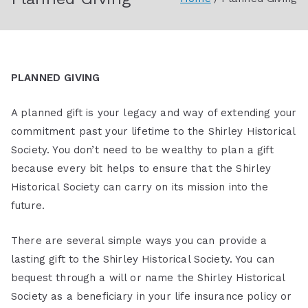
Society
PLANNED GIVING
A planned gift is your legacy and way of extending your
commitment past your lifetime to the Shirley Historical
Society. You don’t need to be wealthy to plan a gift
because every bit helps to ensure that the Shirley
Historical Society can carry on its mission into the
future.
There are several simple ways you can provide a
lasting gift to the Shirley Historical Society. You can
bequest through a will or name the Shirley Historical
Society as a beneficiary in your life insurance policy or