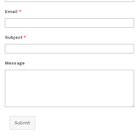
Email
*
Subject
*
Message
Submit