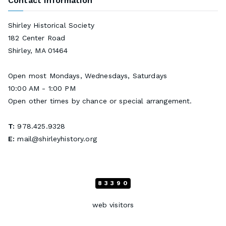
Contact Information
Shirley Historical Society
182 Center Road
Shirley, MA 01464
Open most Mondays, Wednesdays, Saturdays
10:00 AM - 1:00 PM
Open other times by chance or special arrangement.
T:
978.425.9328
E:
mail@shirleyhistory.org
83390
web visitors