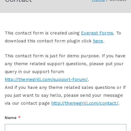
Society
This contact form is created using
Everest Forms
. To
download this contact form plugin click
here
.
This contact form is just for demo purpose. If you have
any theme related support questions, please put your
query in our support forum
http://themegrill.com/support-forum/
.
And if you have any theme related sales questions or if
you just want to say hello, please send your message
via our contact page
http://themegrill.com/contact/
.
Name
*